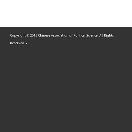
Copyright © 2015 Chinese Association of Political Science. All Rights
Reserved. -