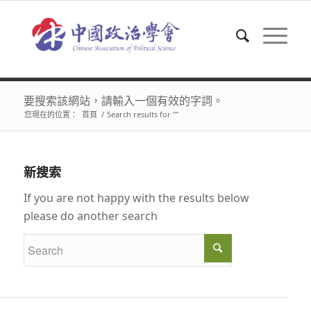
要搜索該網站，請輸入一個有效的字詞。
您現在的位置：
首頁
/
Search results for ""
新搜索
If you are not happy with the results below
please do another search